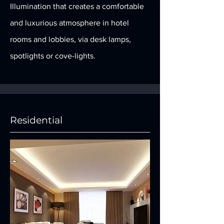
Illumination that creates a comfortable
and luxurious atmosphere in hotel
rooms and lobbies, via desk lamps,
spotlights or cove-lights.
Residential