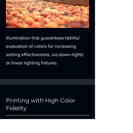
Illumination that guarantees faithful
evaluation of colors for increasing
sorting effectiveness, via down-lights
or linear lighting fixtures.
Printing with High Color
Fidelity