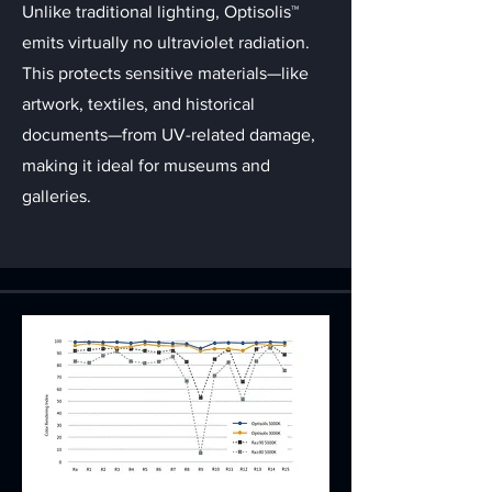
Unlike traditional lighting, Optisolis™
emits virtually no ultraviolet radiation.
This protects sensitive materials—like
artwork, textiles, and historical
documents—from UV-related damage,
making it ideal for museums and
galleries.