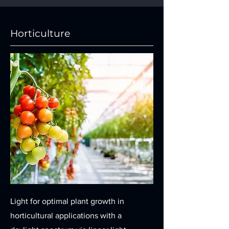
Horticulture
Light for optimal plant growth in
horticultural applications with a