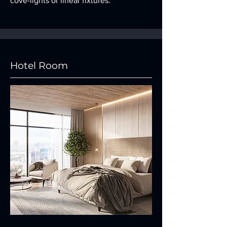
cove-lights or linear fixtures.
Hotel Room