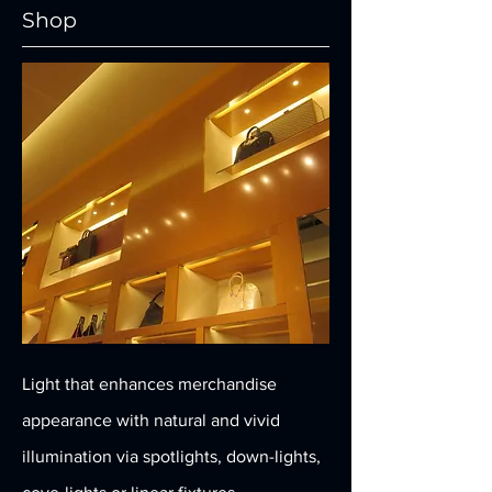
Shop
Light that enhances merchandise
appearance with natural and vivid
illumination via spotlights, down-lights,