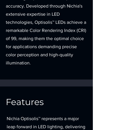
accuracy. Developed through Nichia's
extensive expertise in LED
technologies, Optisolis™ LEDs achieve a
remarkable Color Rendering Index (CRI)
of 99, making them the optimal choice
for applications demanding precise
color perception and high-quality
illumination.
Features
Nichia Optisolis™ represents a major
leap forward in LED lighting, delivering