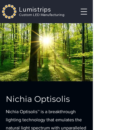
Lumistrips
Custom LED Manufacturing
Nichia Optisolis
Nichia Optisolis™ is a breakthrough
lighting technology that emulates the
natural light spectrum with unparalleled