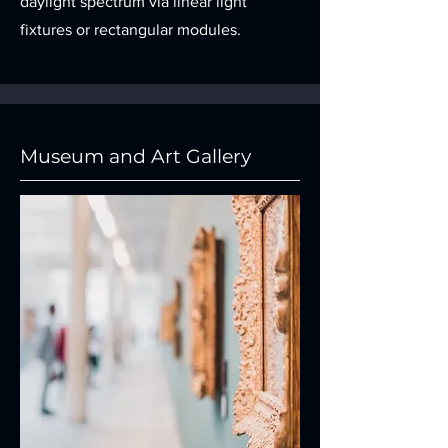
daylight spectrum via linear light
fixtures or rectangular modules.
Museum and Art Gallery