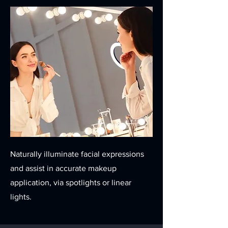
Naturally illuminate facial expressions
and assist in accurate makeup
application, via spotlights or linear
lights.