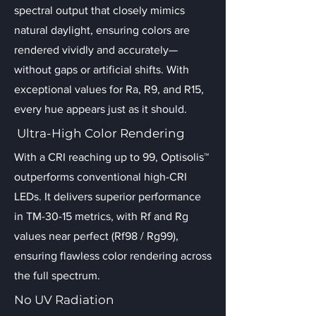
spectral output that closely mimics
natural daylight, ensuring colors are
rendered vividly and accurately—
without gaps or artificial shifts. With
exceptional values for Ra, R9, and R15,
every hue appears just as it should.
Ultra-High Color Rendering
With a CRI reaching up to 99, Optisolis™
outperforms conventional high-CRI
LEDs. It delivers superior performance
in TM-30-15 metrics, with Rf and Rg
values near perfect (Rf98 / Rg99),
ensuring flawless color rendering across
the full spectrum.
No UV Radiation