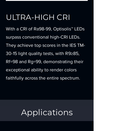
ULTRA-HIGH CRI
With a CRI of Ra98-99, Optisolis™ LEDs
surpass conventional high-CRI LEDs.
They achieve top scores in the IES TM-
30-15 light quality tests, with R9≥85,
Rf=98 and Rg=99, demonstrating their
exceptional ability to render colors
faithfully across the entire spectrum.
Applications