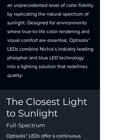
an unprecedented level of color fidelity
by replicating the natural spectrum of
sunlight. Designed for environments
where true-to-life color rendering and
visual comfort are essential, Optisolis™
LEDs combine Nichia’s industry-leading
phosphor and blue LED technology
into a lighting solution that redefines
quality.
The Closest Light
to Sunlight
Full-Spectrum
Optisolis™ LEDs offer a continuous