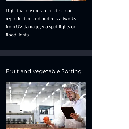
Light that ensures accurate color
reproduction and protects artworks
from UV damage, via spot-lights or
flood-lights.
Fruit and Vegetable Sorting