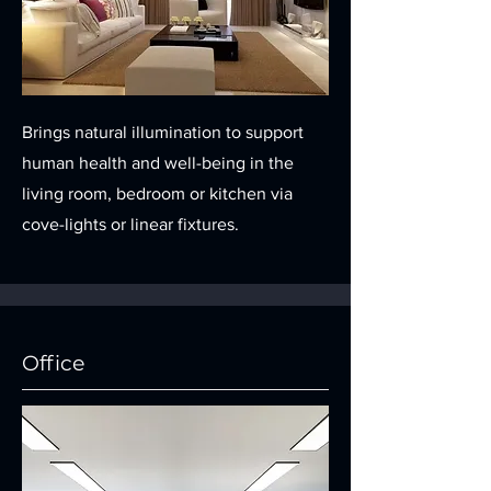
Brings natural illumination to support
human health and well-being in the
living room, bedroom or kitchen via
cove-lights or linear fixtures.
Office