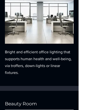
Bright and efficient office lighting that
supports human health and well-being,
via troffers, down-lights or linear
fixtures.
Beauty Room