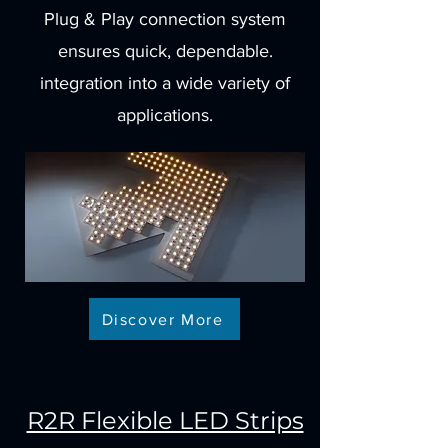
Plug & Play connection system
ensures quick, dependable.
integration into a wide variety of
applications.
Discover More
R2R Flexible LED Strips