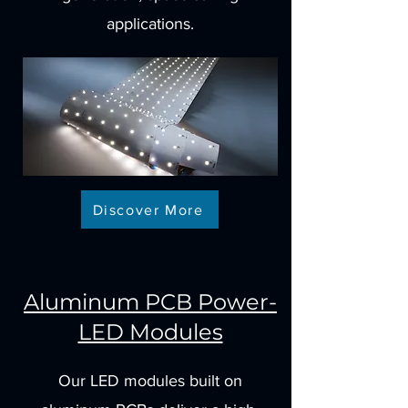
applications.
Discover More
Aluminum PCB Power-
LED Modules
Our LED modules built on