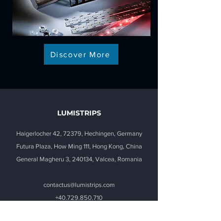
Discover More
LUMISTRIPS
Haigerlocher 42, 72379, Hechingen, Germany
Futura Plaza, How Ming 111, Hong Kong, China
General Magheru 3, 240134, Valcea, Romania
contactus@lumistrips.com
+40.729.850.710
(Mon. to Fri.
8.00-15.00
GMT+2)