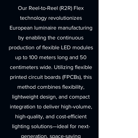
Our Reel-to-Reel (R2R) Flex
technology revolutionizes
European luminaire manufacturing
by enabling the continuous
production of flexible LED modules
up to 100 meters long and 50
centimeters wide. Utilizing flexible
printed circuit boards (FPCBs), this
method combines flexibility,
lightweight design, and compact
integration to deliver high-volume,
high-quality, and cost-efficient
lighting solutions—ideal for next-
generation, space-saving