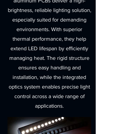
aluminum PCBs deliver a high-
brightness, reliable lighting solution,
especially suited for demanding
environments. With superior
thermal performance, they help
extend LED lifespan by efficiently
managing heat. The rigid structure
ensures easy handling and
installation, while the integrated
optics system enables precise light
control across a wide range of
applications.