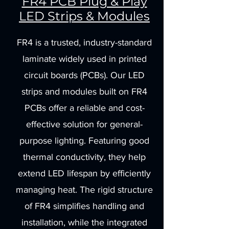
FR4 PCB Plug & Play
LED Strips & Modules
FR4 is a trusted, industry-standard
laminate widely used in printed
circuit boards (PCBs). Our LED
strips and modules built on FR4
PCBs offer a reliable and cost-
effective solution for general-
purpose lighting. Featuring good
thermal conductivity, they help
extend LED lifespan by efficiently
managing heat. The rigid structure
of FR4 simplifies handling and
installation, while the integrated