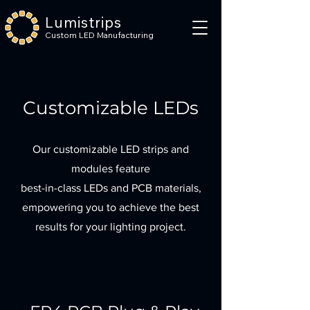
Lumistrips
Custom LED Manufacturing
Customizable LEDs
Our customizable LED strips and
modules feature
best-in-class LEDs and PCB materials,
empowering you to achieve the best
results for your lighting project.