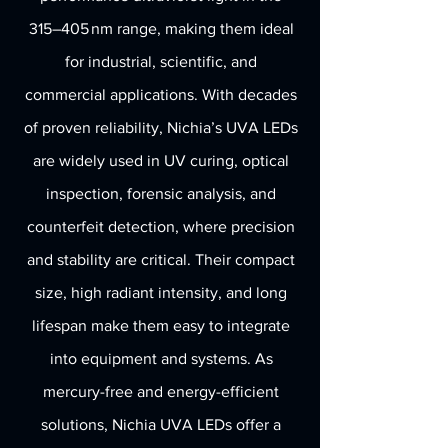
315–405 nm range, making them ideal
for industrial, scientific, and
commercial applications. With decades
of proven reliability, Nichia’s UVA LEDs
are widely used in UV curing, optical
inspection, forensic analysis, and
counterfeit detection, where precision
and stability are critical. Their compact
size, high radiant intensity, and long
lifespan make them easy to integrate
into equipment and systems. As
mercury-free and energy-efficient
solutions, Nichia UVA LEDs offer a