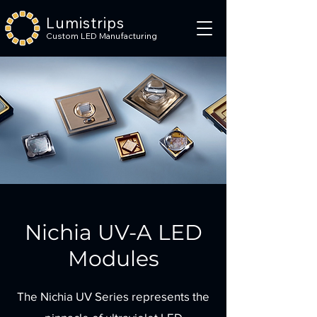
Lumistrips
Custom LED Manufacturing
Nichia UV-A LED
Modules
The Nichia UV Series represents the