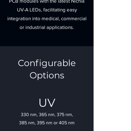
PCB modules with the latest Nichia
UV-A LEDs, facilitating easy
integration into medical, commercial
or industrial applications.
Configurable
Options
UV
330 nm, 365 nm, 375 nm,
385 nm, 395 nm or 405 nm