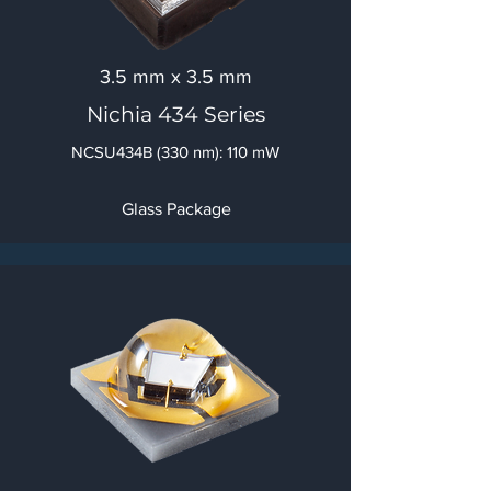
3.5 mm x 3.5 mm
Nichia 434 Series
NCSU434B (330 nm): 110 mW
Glass Package