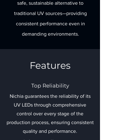
safe, sustainable alternative to
traditional UV sources—providing
consistent performance even in
demanding environments.
Features
Top Reliability
Nichia guarantees the reliability of its
UV LEDs through comprehensive
control over every stage of the
production process, ensuring consistent
quality and performance.