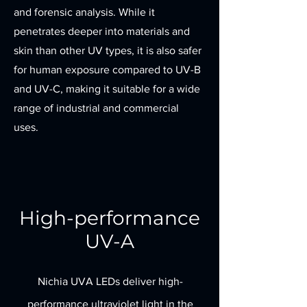
and forensic analysis. While it
penetrates deeper into materials and
skin than other UV types, it is also safer
for human exposure compared to UV-B
and UV-C, making it suitable for a wide
range of industrial and commercial
uses.
High-performance
UV-A
Nichia UVA LEDs deliver high-
performance ultraviolet light in the