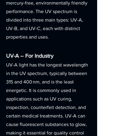
mercury-free, environmentally friendly
performance. The UV spectrum is
divided into three main types: UV-A,
UV-B, and UV-C, each with distinct
properties and uses.
UV-A – For Industry
UV-A light has the longest wavelength
in the UV spectrum, typically between
315 and 400 nm, and is the least
energetic. It is commonly used in
applications such as UV curing,
inspection, counterfeit detection, and
certain medical treatments. UV-A can
cause fluorescent substances to glow,
making it essential for quality control