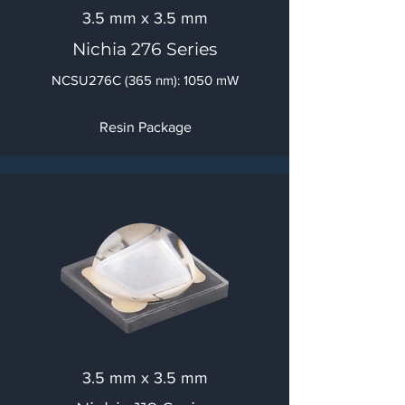
3.5 mm x 3.5 mm
Nichia 276 Series
NCSU276C (365 nm): 1050 mW
Resin Package
3.5 mm x 3.5 mm