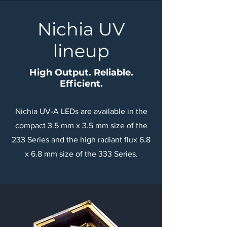
Nichia UV
lineup
High Output. Reliable.
Efficient.
Nichia UV-A LEDs are available in the
compact 3.5 mm x 3.5 mm size of the
233 Series and the high radiant flux 6.8
x 6.8 mm size of the 333 Series.