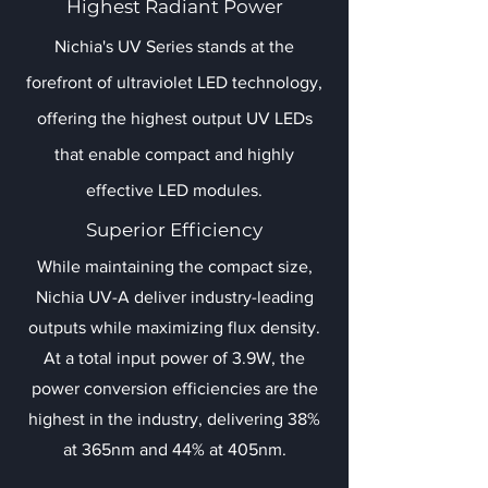
Highest Radiant Power
Nichia's UV Series stands at the
forefront of ultraviolet LED technology,
offering the highest output UV LEDs
that enable compact and highly
effective LED modules.
Superior Efficiency
While maintaining the compact size,
Nichia UV-A deliver industry-leading
outputs while maximizing flux density.
At a total input power of 3.9W, the
power conversion efficiencies are the
highest in the industry, delivering 38%
at 365nm and 44% at 405nm.