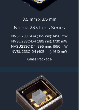
3.5 mm x 3.5 mm
Nichia 233 Lens Series
NVSU233C-D4 (365 nm): 1450 mW
NVSU233C-D4 (385 nm): 1730 mW
NVSU233C-D4 (395 nm): 1650 mW
NVSU233C-D4
(405 nm): 1610 mW
Glass Package