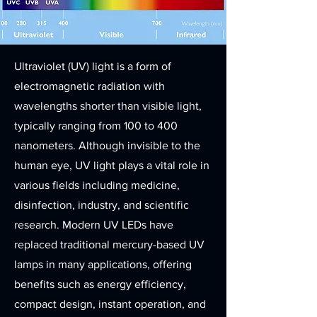
Ultraviolet (UV) light is a form of
electromagnetic radiation with
wavelengths shorter than visible light,
typically ranging from 100 to 400
nanometers. Although invisible to the
human eye, UV light plays a vital role in
various fields including medicine,
disinfection, industry, and scientific
research. Modern UV LEDs have
replaced traditional mercury-based UV
lamps in many applications, offering
benefits such as energy efficiency,
compact design, instant operation, and