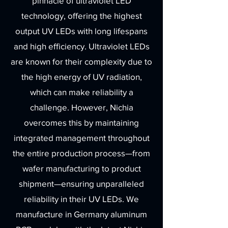
pinnacle of ultraviolet LED
technology, offering the highest
output UV LEDs with long lifespans
and high efficiency. Ultraviolet LEDs
are known for their complexity due to
the high energy of UV radiation,
which can make reliability a
challenge. However, Nichia
overcomes this by maintaining
integrated management throughout
the entire production process—from
wafer manufacturing to product
shipment—ensuring unparalleled
reliability in their UV LEDs. We
manufacture in Germany aluminum