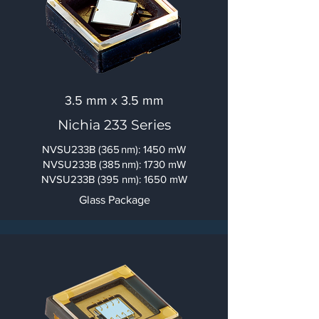
3.5 mm x 3.5 mm
Nichia 233 Series
NVSU233B (365 nm): 1450 mW
NVSU233B (385 nm): 1730 mW
NVSU233B (395 nm): 1650 mW
Glass Package