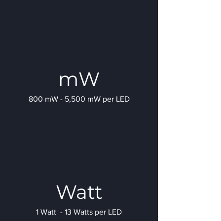
mW
800 mW - 5,500 mW per LED
Watt
1 Watt - 13 Watts per LED