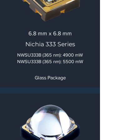
6.8 mm x 6.8 mm
Nichia 333 Series
NWSU333B (365 nm): 4900 mW
NWSU333B (365 nm): 5500 mW
Glass Package