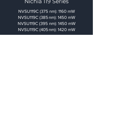
Nichia 119 Series
NVSU119C (375 nm): 1160 mW
NVSU119C (385 nm): 1450 mW
NVSU119C (395 nm): 1450 mW
NVSU119C (405 nm): 1420 mW
Resin Package