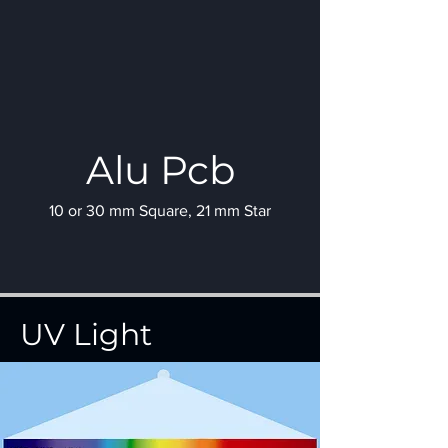
Alu Pcb
10 or 30 mm Square, 21 mm Star
UV Light