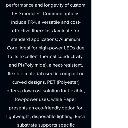
performance and longevity of custom
LED modules. Common options
include FR4, a versatile and cost-
effective fiberglass laminate for
standard applications; Aluminum
Core, ideal for high-power LEDs due
to its excellent thermal conductivity;
and PI (Polyimide), a heat-resistant,
flexible material used in compact or
curved designs. PET (Polyester)
offers a low-cost solution for flexible,
low-power uses, while Paper
presents an eco-friendly option for
lightweight, disposable lighting. Each
substrate supports specific