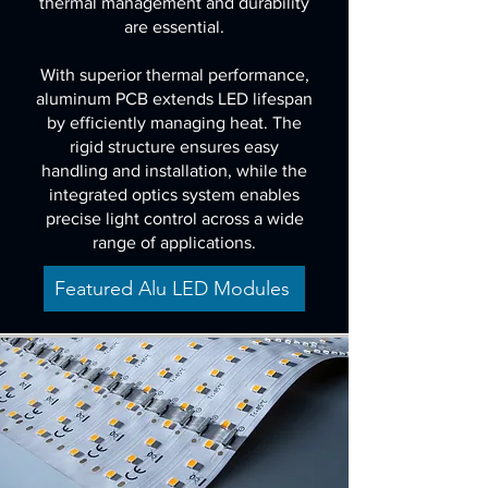
thermal management and durability
are essential.
With superior thermal performance,
aluminum PCB extends LED lifespan
by efficiently managing heat. The
rigid structure ensures easy
handling and installation, while the
integrated optics system enables
precise light control across a wide
range of applications.
Featured Alu LED Modules