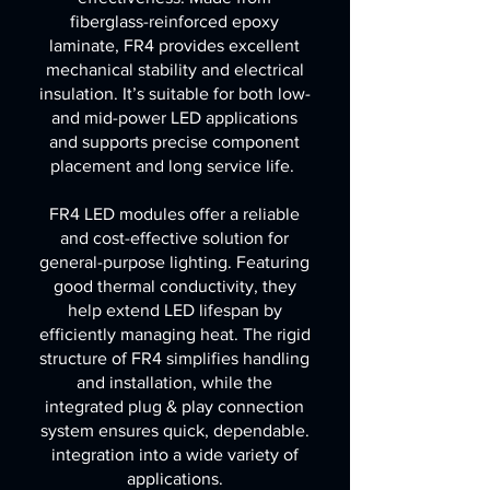
fiberglass-reinforced epoxy
laminate, FR4 provides excellent
mechanical stability and electrical
insulation. It’s suitable for both low-
and mid-power LED applications
and supports precise component
placement and long service life.
FR4 LED modules offer a reliable
and cost-effective solution for
general-purpose lighting. Featuring
good thermal conductivity, they
help extend LED lifespan by
efficiently managing heat. The rigid
structure of FR4 simplifies handling
and installation, while the
integrated plug & play connection
system ensures quick, dependable.
integration into a wide variety of
applications.