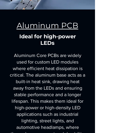
Aluminum PCB
Ideal for high-power
LEDs
Aluminum Core PCBs are widely
used for custom LED modules
where efficient heat dissipation is
critical. The aluminum base acts as a
built-in heat sink, drawing heat
away from the LEDs and ensuring
stable performance and a longer
lifespan. This makes them ideal for
high-power or high-density LED
applications such as industrial
lighting, street lights, and
automotive headlamps, where