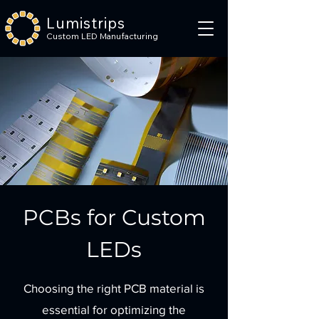
Lumistrips
Custom LED Manufacturing
PCBs for Custom
LEDs
Choosing the right PCB material is
essential for optimizing the