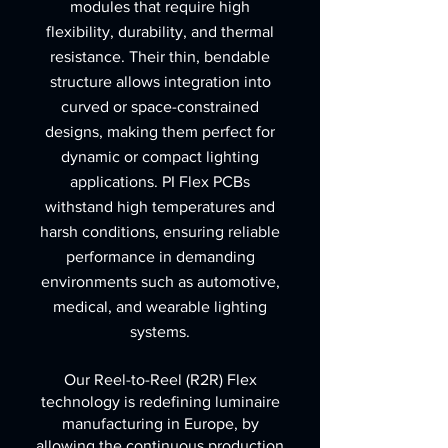
modules that require high
flexibility, durability, and thermal
resistance. Their thin, bendable
structure allows integration into
curved or space-constrained
designs, making them perfect for
dynamic or compact lighting
applications. PI Flex PCBs
withstand high temperatures and
harsh conditions, ensuring reliable
performance in demanding
environments such as automotive,
medical, and wearable lighting
systems.
Our Reel-to-Reel (R2R) Flex
technology is redefining luminaire
manufacturing in Europe, by
allowing the continuous production