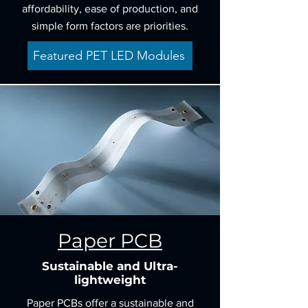
affordability, ease of production, and
simple form factors are priorities.
Featured PET LED Modules
Paper PCB
Sustainable and Ultra-
lightweight
Paper PCBs offer a sustainable and