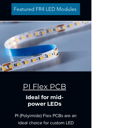
Featured FR4 LED Modules
PI Flex PCB
Ideal for mid-
power LEDs
PI (Polyimide) Flex PCBs are an
ideal choice for custom LED