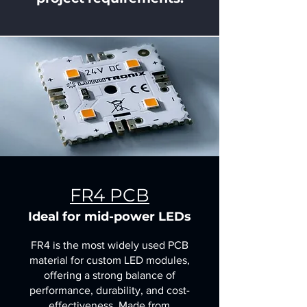
FR4 PCB
Ideal for mid-power LEDs
FR4 is the most widely used PCB
material for custom LED modules,
offering a strong balance of
performance, durability, and cost-
effectiveness. Made from