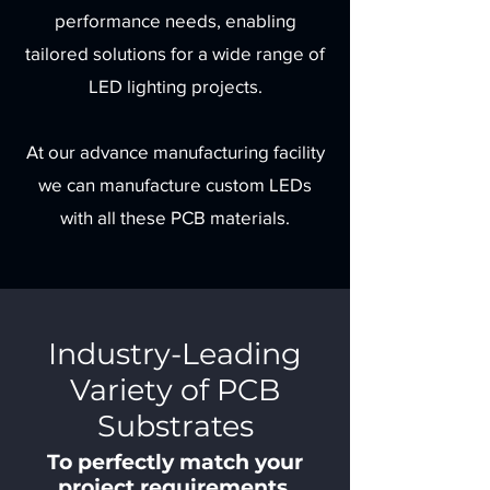
performance needs, enabling
tailored solutions for a wide range of
LED lighting projects.
At our advance manufacturing facility
we can manufacture custom LEDs
with all these PCB materials.
Industry-Leading
Variety of PCB
Substrates
To perfectly match your
project requirements.