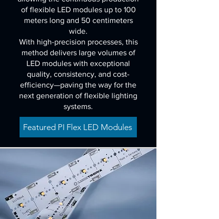
of flexible LED modules up to 100
meters long and 50 centimeters
wide.
With high-precision processes, this
method delivers large volumes of
LED modules with exceptional
quality, consistency, and cost-
efficiency—paving the way for the
next generation of flexible lighting
systems.
Featured PI Flex LED Modules