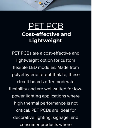
PET PCB
Cost-effective and
Lightweight
PET PCBs are a cost-effective and
lightweight option for custom
flexible LED modules. Made from
polyethylene terephthalate, these
circuit boards offer moderate
flexibility and are well-suited for low-
power lighting applications where
high thermal performance is not
critical. PET PCBs are ideal for
decorative lighting, signage, and
consumer products where